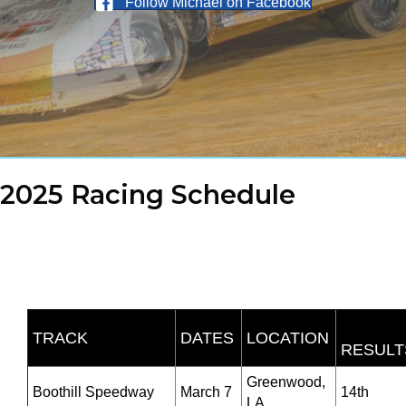
Follow Michael on Facebook
2025 Racing Schedule
TRACK
DATES
LOCATION
RESULT
Greenwood,
Boothill Speedway
March 7
14th
LA