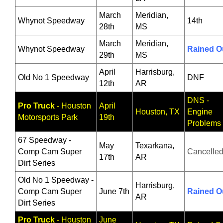
March
Meridian,
Whynot Speedway
14th
28th
MS
March
Meridian,
Whynot Speedway
Rained O
29th
MS
April
Harrisburg,
Old No 1 Speedway
DNF
12th
AR
DNS -
Pro Truck
- Houston
April
Houston, TX
Engine
Motorsports Park
19th
Problems
67 Speedway -
May
Texarkana,
Comp Cam Super
Cancelle
17th
AR
Dirt Series
Old No 1 Speedway -
Harrisburg,
Comp Cam Super
June 7th
Rained O
AR
Dirt Series
Pro Truck
- Houston
June