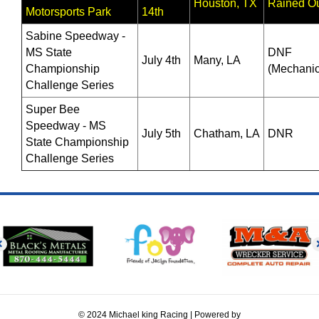
Houston, TX
Rained O
Motorsports Park
14th
Sabine Speedway -
MS State
DNF
July 4th
Many, LA
Championship
(Mechanic
Challenge Series
Super Bee
Speedway - MS
July 5th
Chatham, LA
DNR
State Championship
Challenge Series
© 2024 Michael king Racing | Powered by