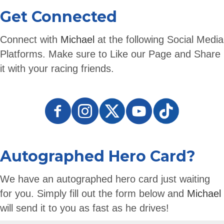
Get Connected
Connect with
Michael
at the following Social Media
Platforms. Make sure to Like our Page and Share
it with your racing friends.
Autographed Hero Card?
We have an autographed hero card just waiting
for you. Simply fill out the form below and
Michael
will send it to you as fast as he drives!