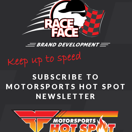
SUBSCRIBE TO
MOTORSPORTS HOT SPOT
NEWSLETTER