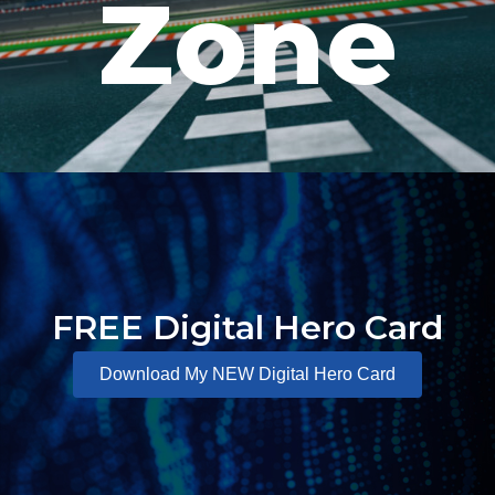
Zone
FREE Digital Hero Card
Download My NEW Digital Hero Card