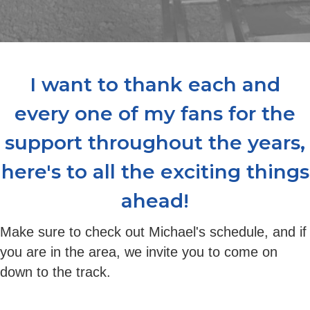
I want to thank each and
every one of my fans for the
support throughout the years,
here's to all the exciting things
ahead!
Make sure to check out Michael's schedule, and if
you are in the area, we invite you to come on
down to the track.