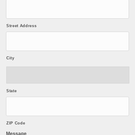
Street Address
City
State
ZIP Code
Message