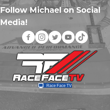
Follow Michael on Social
Media!
Race Face TV