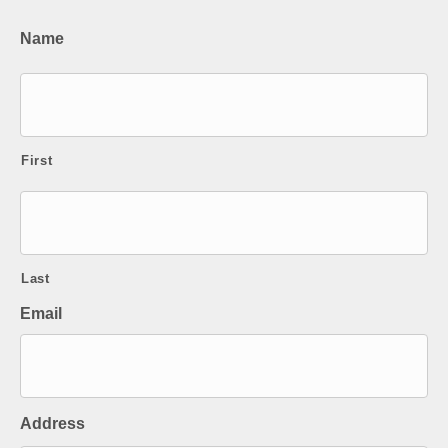
Name
First
Last
Email
Address