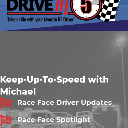
Keep-Up-To-Speed with
Michael
Race Face Driver Updates
Race Face Spotlight