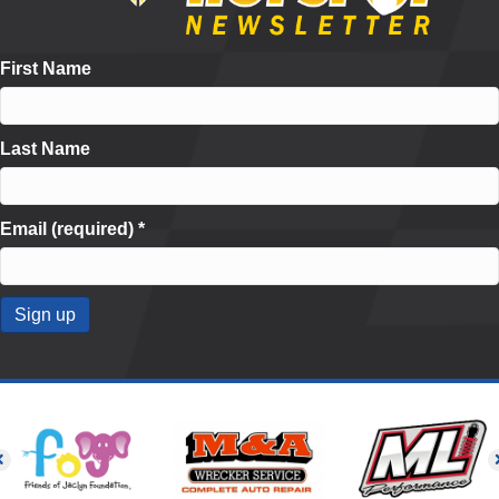
First Name
Last Name
Email (required)
*
C
o
n
s
t
a