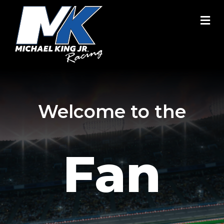
M
Welcome to the
Fan