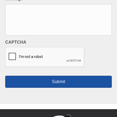
CAPTCHA