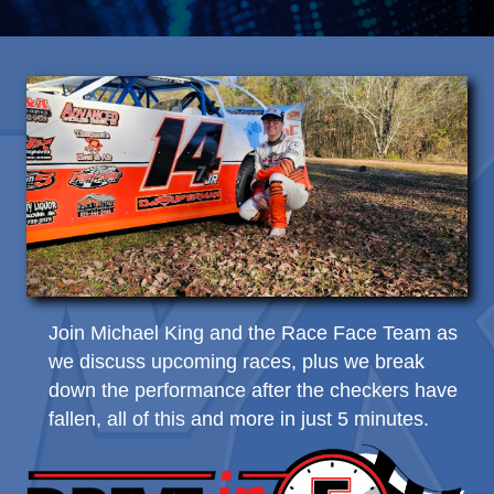
Join Michael King and the Race Face Team as
we discuss upcoming races, plus we break
down the performance after the checkers have
fallen, all of this and more in just 5 minutes.