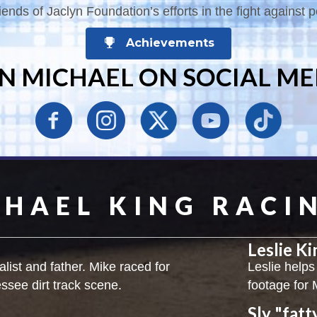
ends of Jaclyn Foundation’s efforts in the fight against p
Achievements
IN MICHAEL ON SOCIAL ME
CHAEL KING RACI
Leslie K
alist and father. Mike raced for
Leslie helps
essee dirt track scene.
footage for 
Sly "fatt