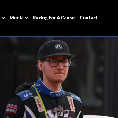
e
Media
Racing For A Cause
Contact