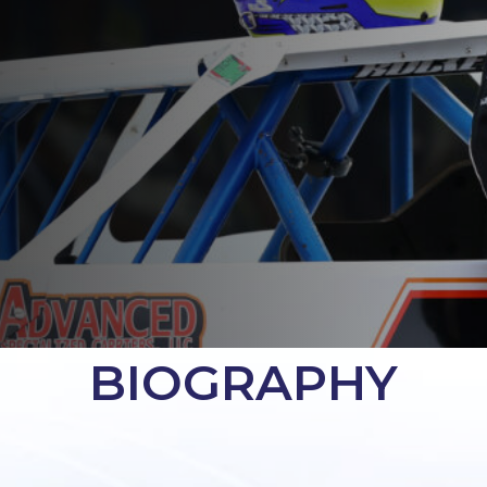
BIOGRAPHY