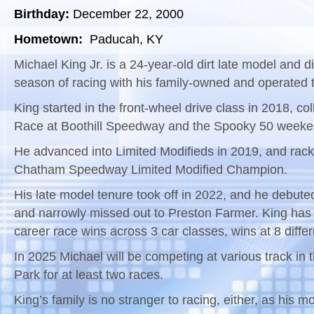
Birthday:
December 22, 2000
Hometown:
Paducah, KY
Michael King Jr. is a 24-year-old dirt late model and 
season of racing with his family-owned and operated 
King started in the front-wheel drive class in 2018, co
Race at Boothill Speedway and the Spooky 50 week
He advanced into Limited Modifieds in 2019, and rack
Chatham Speedway Limited Modified Champion.
His late model tenure took off in 2022, and he debute
and narrowly missed out to Preston Farmer. King has 
career race wins across 3 car classes, wins at 8 diffe
In 2025 Michael will be competing at various track in
Park for at least two races.
King’s family is no stranger to racing, either, as his