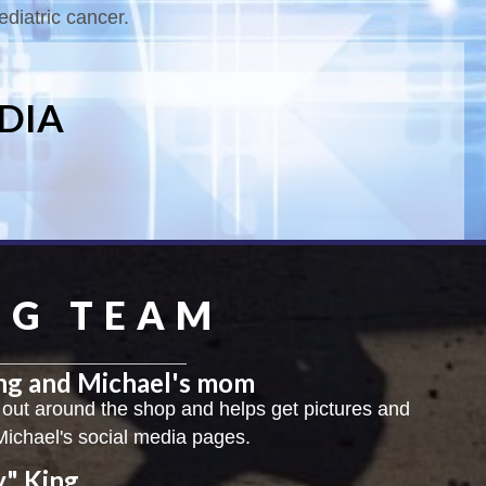
ediatric cancer.
DIA
NG TEAM
ing and Michael's mom
 out around the shop and helps get pictures and
Michael's social media pages.
y" King