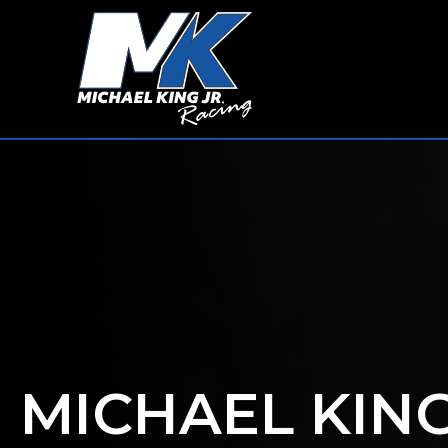
MICHAEL KIN