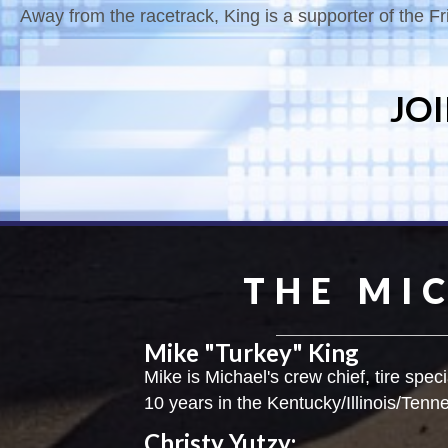
Away from the racetrack, King is a supporter of the Fri
JO
THE MI
Mike "Turkey" King
Mike is Michael's crew chief, tire speci
10 years in the Kentucky/Illinois/Tenn
Christy Yutzy: