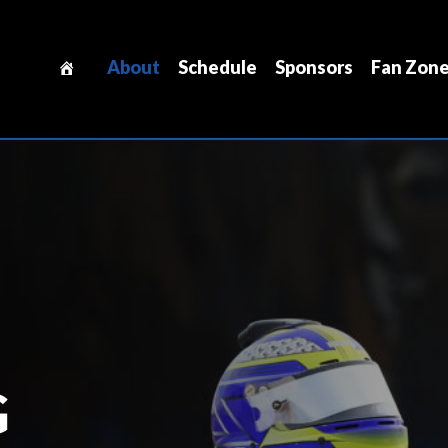
About
Schedule
Sponsors
Fan Zon
G