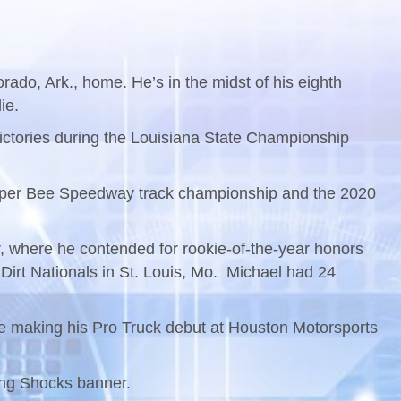
rado, Ark., home. He’s in the midst of his eighth
ie.
t victories during the Louisiana State Championship
0 Super Bee Speedway track championship and the 2020
r, where he contended for rookie-of-the-year honors
irt Nationals in St. Louis, Mo. Michael had 24
 be making his Pro Truck debut at Houston Motorsports
King Shocks banner.