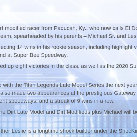
dirt modified racer from Paducah, Ky., who now calls El Do
team, spearheaded by his parents – Michael Sr. and Lesl
llecting 14 wins in his rookie season, including highligh
end at Super Bee Speedway.
ed up eight victories in the class, as well as the 202
d with the Titan Legends Late Model Series the next yea
also made two appearances at the prestigious Gateway D
rent speedways, and a streak of 9 wins in a row.
 the Dirt Late Model and Dirt Modifieds plus Michael will
 mother Leslie is a longtime shock builder under the Shoc