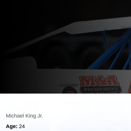
Michael King Jr.
Age:
24